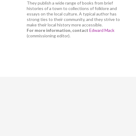
They publish a wide range of books from brief
histories of a town to collections of folklore and
essays on the local culture. A typical author has
strong ties to their community, and they strive to
make their local history more accessible.
For more information, contact
Edward Mack
(commissioning editor).