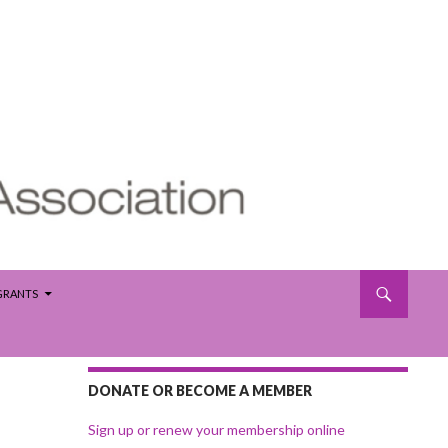
 GRANTS
DONATE OR BECOME A MEMBER
Sign up or renew your membership online