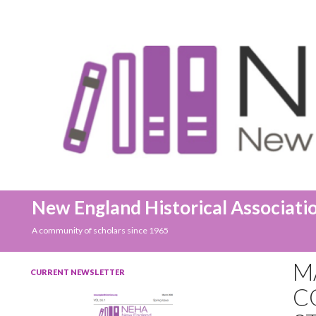
Search
New England Historical Associati
A community of scholars since 1965
M
CURRENT NEWSLETTER
C