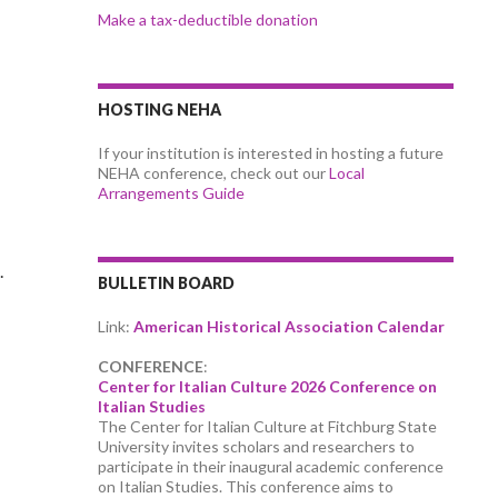
Make a tax-deductible donation
HOSTING NEHA
If your institution is interested in hosting a future
NEHA conference, check out our
Local
Arrangements Guide
.
BULLETIN BOARD
Link:
American Historical Association Calendar
CONFERENCE
:
Center for Italian Culture 2026 Conference on
Italian Studies
The Center for Italian Culture at Fitchburg State
University invites scholars and researchers to
participate in their inaugural academic conference
on Italian Studies. This conference aims to