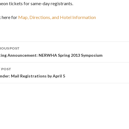
heon tickets for same-day registrants.
k here for
Map, Directions, and Hotel Information
st
IOUS POST
vigation
ing Announcement: NERWHA Spring 2013 Symposium
 POST
nder: Mail Registrations by April 5