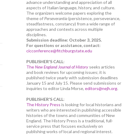
advance understanding and appreciation of all
aspects of Italian language, history, and culture.
The organizers welcome papers exploring the
theme of
Perseverantia
(persistence, perseverance,
steadfastness, constancy) from a wide range of
approaches and contexts across multiple
disciplines.
Submission deadline: October 3, 2025.
For questions or assistance, contact:
cicconference@fitchburgstate.edu
PUBLISHER'S CALL
:
The
New England Journal of History
seeks articles
and book reviews for upcoming issues; it is
published twice yearly with submission deadlines
January 15 and July 15. Please send submissions or
inquiries to editor Linda Morse,
editors@nejh.org
.
PUBLISHER'S CALL
:
The History Press
is looking for local historians and
writers who are interested in publishing accessible
histories of the towns and communities of New
England. The History Press is a traditional, full-
service press that focuses exclusively on
publishing works of local and regional interest.