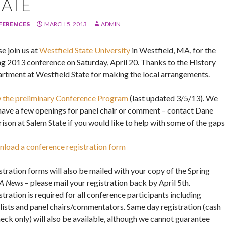
TATE
FERENCES
MARCH 5, 2013
ADMIN
e join us at
Westfield State University
in Westfield, MA, for the
ng 2013 conference on Saturday, April 20. Thanks to the History
rtment at Westfield State for making the local arrangements.
 the preliminary Conference Program
(last updated 3/5/13). We
l have a few openings for panel chair or comment – contact Dane
ison at Salem State if you would like to help with some of the gaps
load a conference registration form
stration forms will also be mailed with your copy of the Spring
A News
– please mail your registration back by April 5th.
tration is required for all conference participants including
lists and panel chairs/commentators. Same day registration (cash
heck only) will also be available, although we cannot guarantee