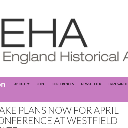
SKIP TO CONTENT
on
ABOUT
JOIN
CONFERENCES
NEWSLETTER
PRIZES AND
AKE PLANS NOW FOR APRIL
ONFERENCE AT WESTFIELD