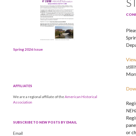
S
CON
Pleas
Spri
Depa
Spring 2026 Issue
View
stil
Morr
AFFILIATES
Down
We are a regional affiliate of the
American Historical
Association
Regi
NEH
Regis
SUBSCRIBE TO NEW POSTS BY EMAIL
pane
or c
Email