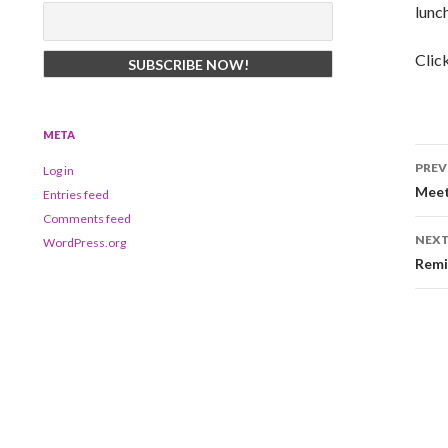
lunc
Clic
META
Po
PREV
Log in
na
Meet
Entries feed
Comments feed
NEXT
WordPress.org
Remi