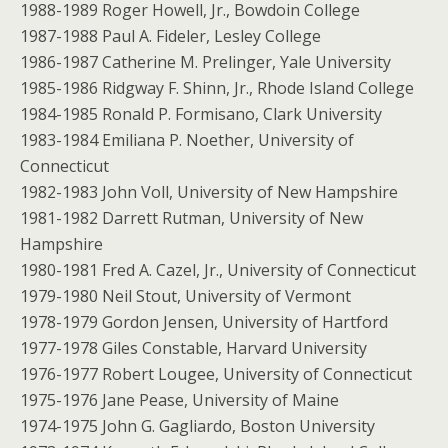
1988-1989 Roger Howell, Jr., Bowdoin College
1987-1988 Paul A. Fideler, Lesley College
1986-1987 Catherine M. Prelinger, Yale University
1985-1986 Ridgway F. Shinn, Jr., Rhode Island College
1984-1985 Ronald P. Formisano, Clark University
1983-1984 Emiliana P. Noether, University of
Connecticut
1982-1983 John Voll, University of New Hampshire
1981-1982 Darrett Rutman, University of New
Hampshire
1980-1981 Fred A. Cazel, Jr., University of Connecticut
1979-1980 Neil Stout, University of Vermont
1978-1979 Gordon Jensen, University of Hartford
1977-1978 Giles Constable, Harvard University
1976-1977 Robert Lougee, University of Connecticut
1975-1976 Jane Pease, University of Maine
1974-1975 John G. Gagliardo, Boston University