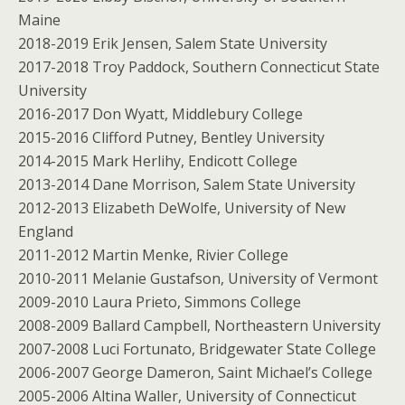
Maine
2018-2019 Erik Jensen, Salem State University
2017-2018 Troy Paddock, Southern Connecticut State
University
2016-2017 Don Wyatt, Middlebury College
2015-2016 Clifford Putney, Bentley University
2014-2015 Mark Herlihy, Endicott College
2013-2014 Dane Morrison, Salem State University
2012-2013 Elizabeth DeWolfe, University of New
England
2011-2012 Martin Menke, Rivier College
2010-2011 Melanie Gustafson, University of Vermont
2009-2010 Laura Prieto, Simmons College
2008-2009 Ballard Campbell, Northeastern University
2007-2008 Luci Fortunato, Bridgewater State College
2006-2007 George Dameron, Saint Michael’s College
2005-2006 Altina Waller, University of Connecticut