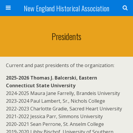
New England Historical Association
Presidents
Current and past presidents of the organization:
2025-2026 Thomas J. Balcerski, Eastern
Connecticut State University
2024-2025 Maura Jane Farrelly, Brandeis University
2023-2024 Paul Lambert, Sr., Nichols College
2022-2023 Charlotte Gradie, Sacred Heart University
2021-2022 Jessica Parr, Simmons University
2020-2021 Sean Perrone, St. Anselm College
2019-2020 Libby Bischof, University of Southern