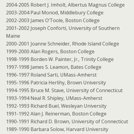
2004-2005 Robert J. Imholt, Albertus Magnus College
2003-2004 Paul Monod, Middlebury College
2002-2003 James O’Toole, Boston College
2001-2002 Joseph Conforti, University of Southern
Maine
2000-2001 Joanne Schneider, Rhode Island College
1999-2000 Alan Rogers, Boston College
1998-1999 Borden W. Painter, Jr., Trinity College
1997-1998 James S. Leamon, Bates College
1996-1997 Roland Sarti, UMass-Amherst
1995-1996 Patricia Herlihy, Brown University
1994-1995 Bruce M. Stave, University of Connecticut
1993-1994 Neal R. Shipley, UMass-Amherst
1992-1993 Richard Buel, Wesleyan University
1991-1992 Alan J. Reinerman, Boston College
1990-1991 Richard D. Brown, University of Connecticut
1989-1990 Barbara Solow, Harvard University