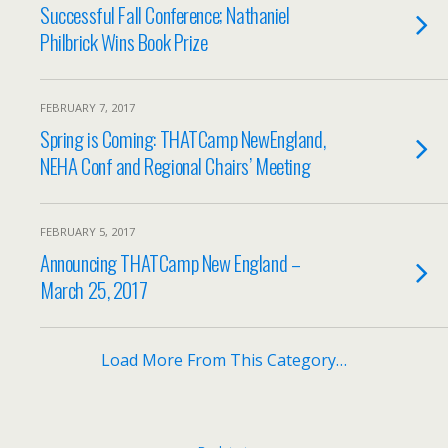
Successful Fall Conference; Nathaniel
Philbrick Wins Book Prize
FEBRUARY 7, 2017
Spring is Coming: THATCamp NewEngland,
NEHA Conf and Regional Chairs’ Meeting
FEBRUARY 5, 2017
Announcing THATCamp New England –
March 25, 2017
Load More From This Category…