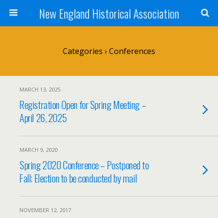
New England Historical Association
Categories ›
Conferences
MARCH 13, 2025
Registration Open for Spring Meeting –
April 26, 2025
MARCH 9, 2020
Spring 2020 Conference – Postponed to
Fall; Election to be conducted by mail
NOVEMBER 12, 2017