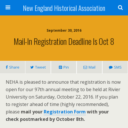
New England Historical Association
September 30, 2016
Mail-In Registration Deadline Is Oct 8
Share
Tweet
Pin
Mail
SMS
NEHA is pleased to announce that registration is now
open for our 97th annual meeting to be held at Rivier
University on Saturday, October 22, 2016. If you plan
to register ahead of time (highly recommended),
please
mail your
Registration Form
with your
check postmarked by October 8th.