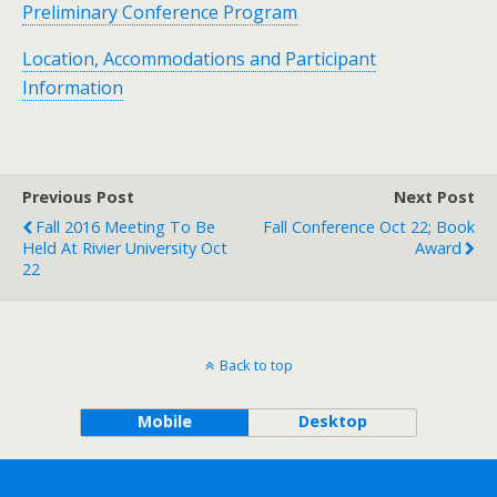
Preliminary Conference Program
Location, Accommodations and Participant
Information
Previous Post
Next Post
Fall 2016 Meeting To Be
Fall Conference Oct 22; Book
Held At Rivier University Oct
Award
22
Back to top
Mobile
Desktop