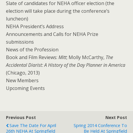
Slate of candidates for NEHA officer election (the
election will take place during the conference’s
luncheon)
NEHA President’s Address
Announcements and Calls for NEHA Prize
submissions
News of the Profession
Book and Film Reviews:
Mitt
; Molly McCarthy,
The
Accidental Diarist: A History of the Day Planner in America
(Chicago, 2013)
New Members
Upcoming Events
Previous Post
Next Post
Save The Date For April
Spring 2014 Conference To
26th NEHA At Springfield
Be Held At Springfield