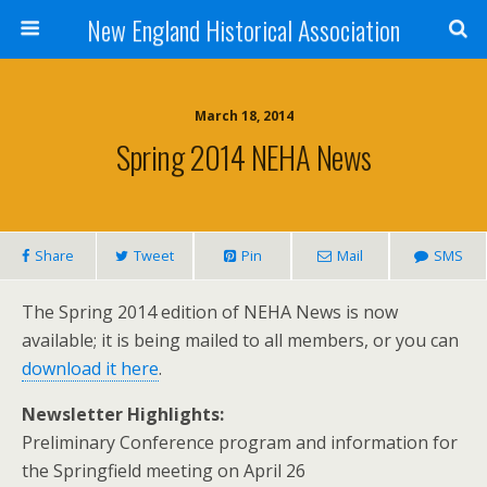
New England Historical Association
March 18, 2014
Spring 2014 NEHA News
Share
Tweet
Pin
Mail
SMS
The Spring 2014 edition of NEHA News is now
available; it is being mailed to all members, or you can
download it here
.
Newsletter Highlights:
Preliminary Conference program and information for
the Springfield meeting on April 26